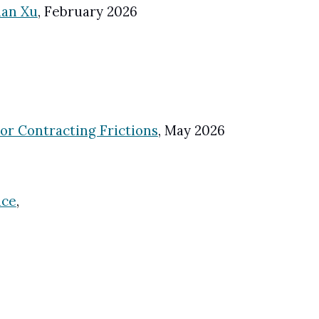
ian Xu
,
February
202
6
r Contracting Frictions
,
May
202
6
nce
,