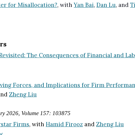
er for Misallocation?
, wi
th
Yan Bai
,
Dan Lu
, and
T
rs
visited: The Consequences of Financial and Labo
riving Forces, and Implications for Firm Performa
 and
Zheng Liu
ary
2026
, Volume 15
7
:
103875
rstar Firms
,
with
Hamid Firooz
and
Zheng Liu
ew