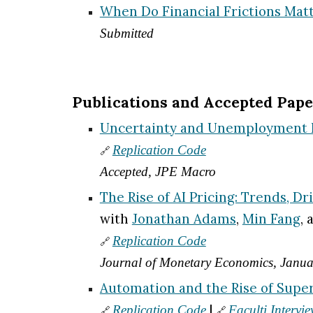
When Do Financial Frictions Matt
Submitted
Publications and Accepted Pape
Uncertainty and Unemployment Re
Replication Code
🔗
Accepted, JPE Macro
The Rise of AI Pricing: Trends, D
with
Jonathan Adams
,
Min Fang
,
Replication Code
🔗
Journal of Monetary Economics, Janu
Automation and the Rise of Supe
|
Replication Code
Faculti Intervi
🔗
🔗