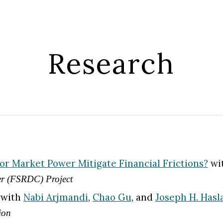
ip to main content
Skip to navigat
Research
r Market Power Mitigate Financial Frictions?
wi
ter (FSRDC) Project
, with
Nabi Arjmandi
,
Chao Gu
, and
Joseph H. Hasl
ion