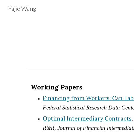
Yajie Wang
Sk
Working Papers
Financing from Workers: Can Labo
Federal Statistical Research Data Cen
Optimal Intermediary Contracts
R&R, Journal of Financial Intermediat