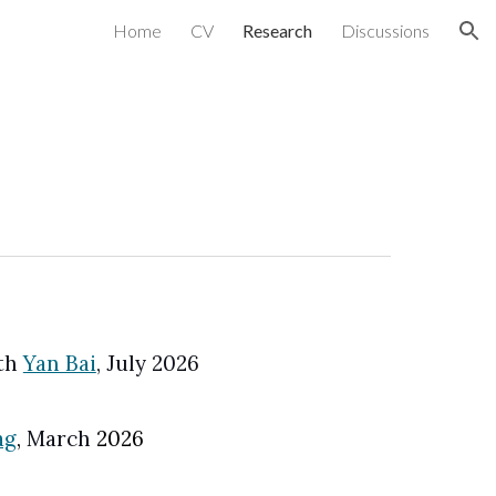
Home
CV
Research
Discussions
ion
th
Yan Bai
, July 2026
ag
,
March
202
6