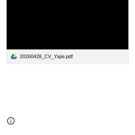
20260428_CV_Yajie.pdf