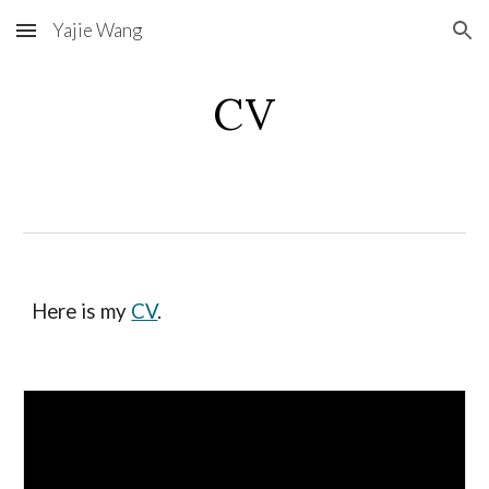
Yajie Wang
Skip to main content
Skip to navigation
CV
Here is my
CV
.