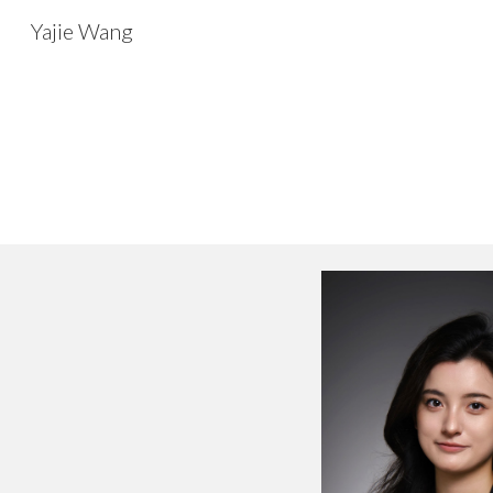
Yajie Wang
Sk