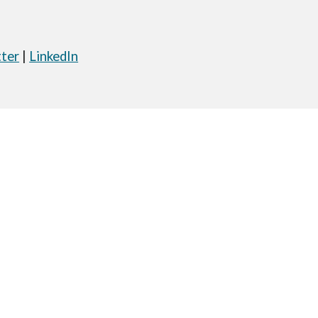
tter
|
LinkedIn