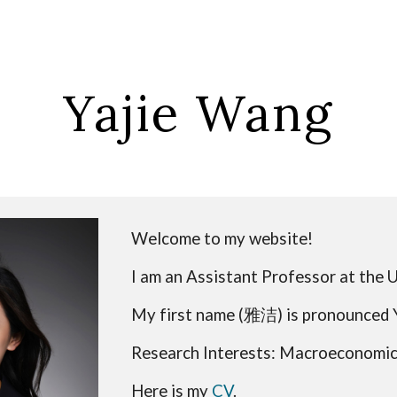
ip to main content
Skip to navigat
Yajie Wang
Welcome to my website!
I am
an Assistant Professor
at the 
My first name (
雅洁
) is pronounced 
Research Interests: Macroeconomics
Here is my
CV
.