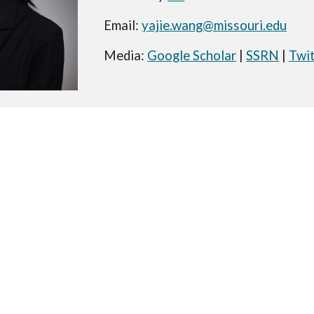
Email:
yajie.wang@missouri.edu
Media:
Google Scholar
|
SSRN
|
Twi