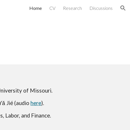
Home
CV
Research
Discussions
ion
University of Missouri.
Yǎ Jié (audio
here
)
.
, Labor, and Finance.