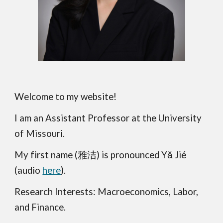
Welcome to my website!
I am
an Assistant Professor
at the University
of Missouri.
My first name (
雅洁
) is pronounced Yǎ Jié
(audio
here
)
.
Research Interests: Macroeconomics, Labor,
and Finance.