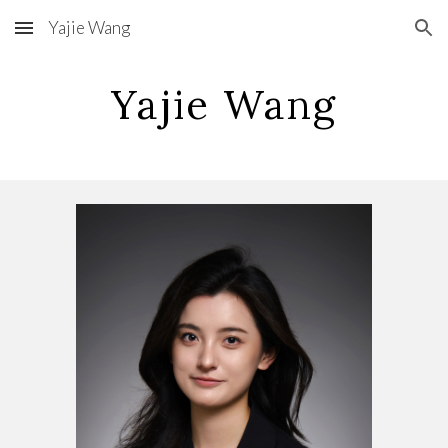
Yajie Wang
Skip to main content
Skip to navigation
Yajie Wang